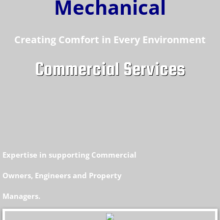
M
echanical
Creating Comfort in Every Environment
Commercial Services
Expertise in supporting Commercial
Owners, Engineers and Property
Managers.