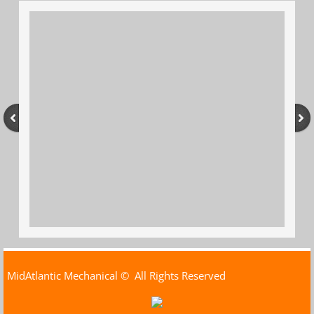
MidAtlantic Mechanical
© All Rights Reserved