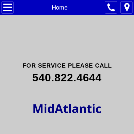
Home
Home
Commercial
Contact Us
FOR SERVICE PLEASE CALL
540.822.4644
​MidAtlantic