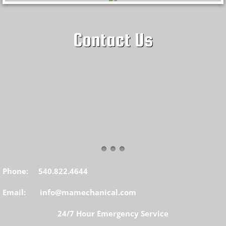
Contact Us
Phone: 540.822.4644
Email: info@mamechanical.com
24/7 Hour Emergency Service